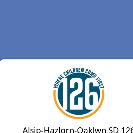
Alsip-Hazlgrn-Oaklwn SD 12