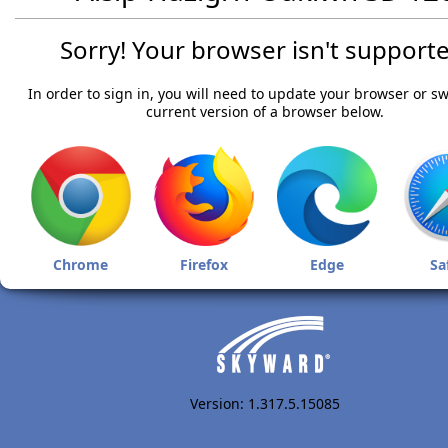
Sorry! Your browser isn't supporte
In order to sign in, you will need to update your browser or sw
current version of a browser below.
Chrome
Firefox
Edge
Sa
Version: 1.317.5.15085