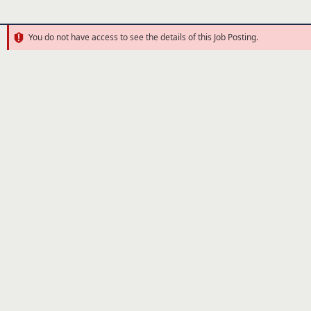
You do not have access to see the details of this Job Posting.
Error