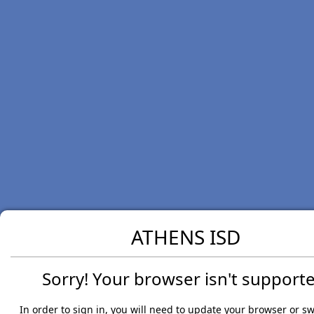
ATHENS ISD
Sorry! Your browser isn't supporte
In order to sign in, you will need to update your browser or sw