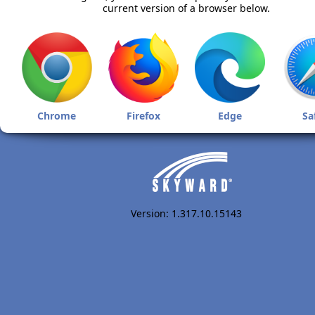
current version of a browser below.
Chrome
Firefox
Edge
Sa
Version: 1.317.10.15143