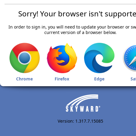
Sorry! Your browser isn't supporte
In order to sign in, you will need to update your browser or sw
current version of a browser below.
Chrome
Firefox
Edge
Sa
Version: 1.317.7.15085