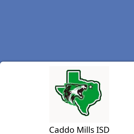
Caddo Mills ISD