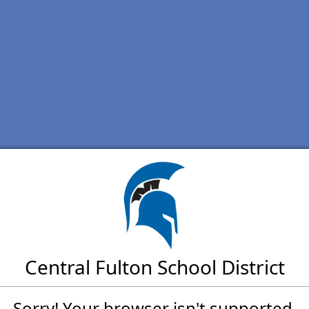
Central Fulton School District
Sorry! Your browser isn't supported.