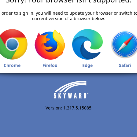
 order to sign in, you will need to update your browser or switch t
current version of a browser below.
Chrome
Firefox
Edge
Safari
Version: 1.317.5.15085