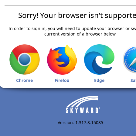
Sorry! Your browser isn't supporte
In order to sign in, you will need to update your browser or sw
current version of a browser below.
Chrome
Firefox
Edge
Sa
Version: 1.317.8.15085