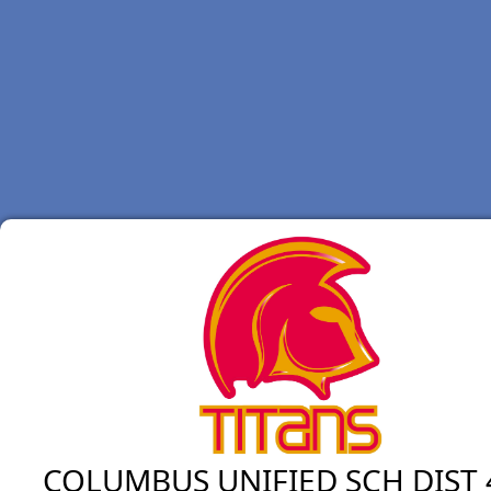
COLUMBUS UNIFIED SCH DIST 