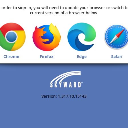
 order to sign in, you will need to update your browser or switch t
current version of a browser below.
Chrome
Firefox
Edge
Safari
Version: 1.317.10.15143