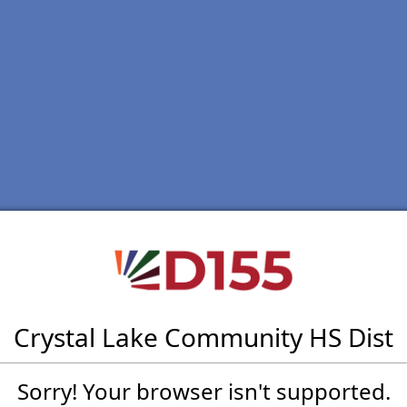
Crystal Lake Community HS Dist
Sorry! Your browser isn't supported.