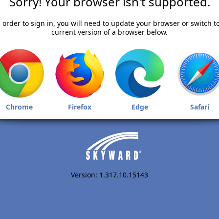
Sorry! Your browser isn't supported.
 order to sign in, you will need to update your browser or switch t
current version of a browser below.
Chrome
Firefox
Edge
Safari
Version: 1.317.10.15143