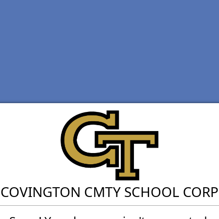
COVINGTON CMTY SCHOOL CORP