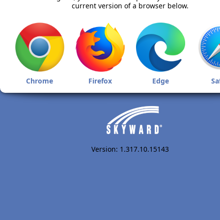
current version of a browser below.
Chrome
Firefox
Edge
Sa
Version: 1.317.10.15143