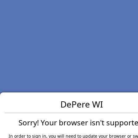
DePere WI
Sorry! Your browser isn't supporte
In order to sign in, you will need to update your browser or sw