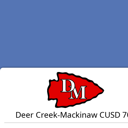
Deer Creek-Mackinaw CUSD 7