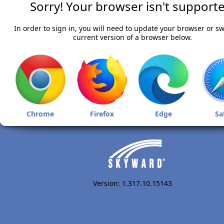
Sorry! Your browser isn't supporte
In order to sign in, you will need to update your browser or sw
current version of a browser below.
Chrome
Firefox
Edge
Sa
Version: 1.317.10.15143