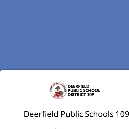
Deerfield Public Schools 10