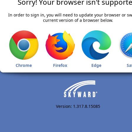
Sorry! Your browser isn't supporte
In order to sign in, you will need to update your browser or sw
current version of a browser below.
Chrome
Firefox
Edge
Sa
Version: 1.317.8.15085