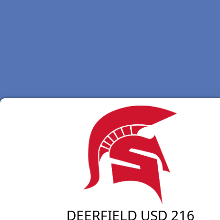
DEERFIELD USD 216