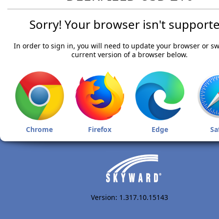
Sorry! Your browser isn't supporte
In order to sign in, you will need to update your browser or sw
current version of a browser below.
Chrome
Firefox
Edge
Sa
Version: 1.317.10.15143