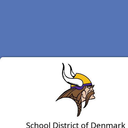
School District of Denmark