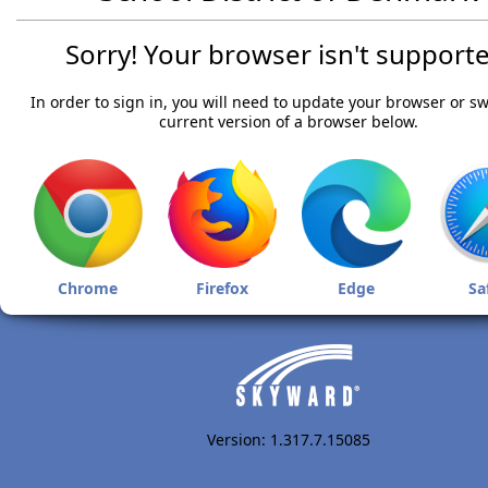
Sorry! Your browser isn't supporte
In order to sign in, you will need to update your browser or sw
current version of a browser below.
Chrome
Firefox
Edge
Sa
Version: 1.317.7.15085