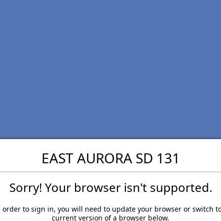
EAST AURORA SD 131
Sorry! Your browser isn't supported.
 order to sign in, you will need to update your browser or switch t
current version of a browser below.