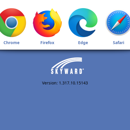
Chrome
Firefox
Edge
Safari
Version: 1.317.10.15143