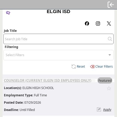
Sign
ELGIN ISD
Job Title
Filtering
Select Filters
Reset
Clear Filters
COUNSELOR (CURRENT ELGIN ISD EMPLOYEES ONLY)
Featured
Location(s):
ELGIN HIGH SCHOOL
Employment Type:
Full Time
Posted Date:
07/29/2026
Apply
Deadline:
Until Filled