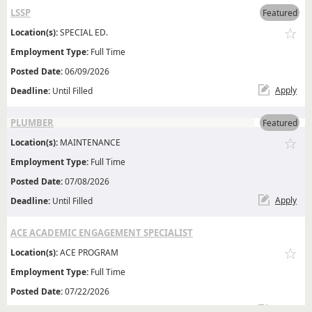
LSSP
Featured
Location(s):
SPECIAL ED.
Employment Type:
Full Time
Posted Date:
06/09/2026
Apply
Deadline:
Until Filled
PLUMBER
Featured
Location(s):
MAINTENANCE
Employment Type:
Full Time
Posted Date:
07/08/2026
Apply
Deadline:
Until Filled
ACE ACADEMIC ENGAGEMENT SPECIALIST
Location(s):
ACE PROGRAM
Employment Type:
Full Time
Posted Date:
07/22/2026
Apply
Deadline:
Until Filled