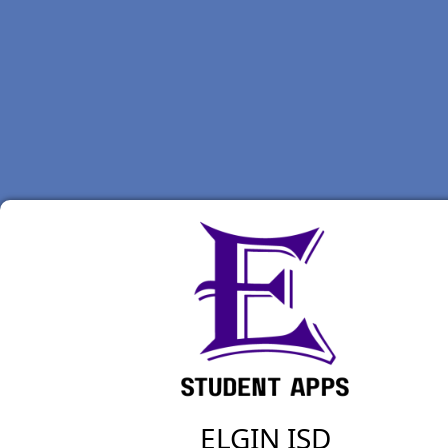
ELGIN ISD