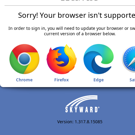
Sorry! Your browser isn't supporte
In order to sign in, you will need to update your browser or sw
current version of a browser below.
Chrome
Firefox
Edge
Sa
Version: 1.317.8.15085