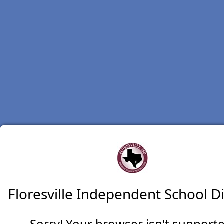
Floresville Independent School Di
Sorry! Your browser isn't supporte