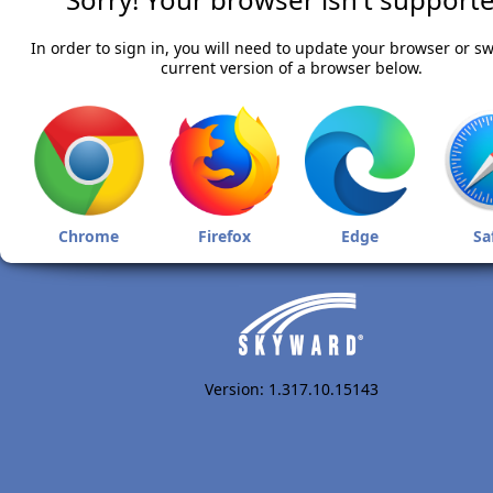
In order to sign in, you will need to update your browser or sw
current version of a browser below.
Chrome
Firefox
Edge
Sa
Version: 1.317.10.15143