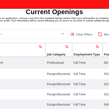
Current Openings
an application, choose a job from the available listings below. After your information is complete,
ion email. Your information will be saved allowing you to return at any time to submit additional app
rs
Clear Filters
Res
Job Category
Employment Type
Pos
nt
Professional
Full Time
06/
Paraprofessional
Full Time
05/
Paraprofessional
Full Time
02/
Paraprofessional
Full Time
02/
Paraprofessional
Full Time
04/