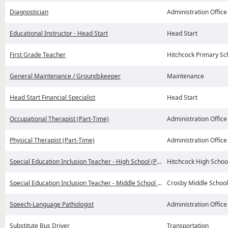
Diagnostician
Administration Office
Educational Instructor - Head Start
Head Start
First Grade Teacher
Hitchcock Primary Sc
General Maintenance / Groundskeeper
Maintenance
Head Start Financial Specialist
Head Start
Occupational Therapist (Part-Time)
Administration Office
Physical Therapist (Part-Time)
Administration Office
Special Education Inclusion Teacher - High School (Possible Coaching)
Hitchcock High Schoo
Special Education Inclusion Teacher - Middle School (Possible Coaching)
Crosby Middle School
Speech-Language Pathologist
Administration Office
Substitute Bus Driver
Transportation