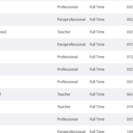
Professional
Full Time
03/
Paraprofessional
Full Time
05/
hool
Teacher
Full Time
03/
Paraprofessional
Full Time
07/
Professional
Full Time
07/
Professional
Full Time
03/
Professional
Full Time
03/
l
Teacher
Full Time
04/
Teacher
Full Time
07/
Professional
Full Time
03/
Paraprofessional
Full Time
10/