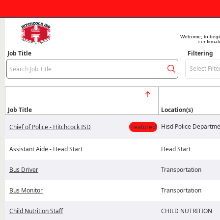
Welcome; to begin 
confirmat
Job Title
Filtering
Select Filte
Job Title
Location(s)
Hisd Police Departme
Chief of Police - Hitchcock ISD
Featured
Assistant Aide - Head Start
Head Start
Bus Driver
Transportation
Bus Monitor
Transportation
Child Nutrition Staff
CHILD NUTRITION