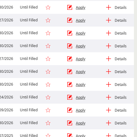
30/2026
Until Filled
Apply
Details
27/2026
Until Filled
Apply
Details
30/2026
Until Filled
Apply
Details
30/2026
Until Filled
Apply
Details
27/2026
Until Filled
Apply
Details
30/2026
Until Filled
Apply
Details
30/2026
Until Filled
Apply
Details
24/2026
Until Filled
Apply
Details
09/2026
Until Filled
Apply
Details
30/2026
Until Filled
Apply
Details
07/2025
Until Filled
Apply
Details