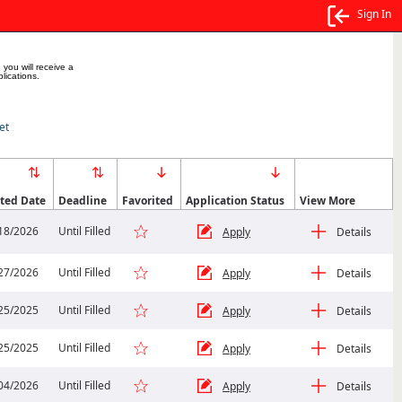
Sign In
 you will receive a
lications.
et
ted Date
Deadline
Favorited
Application Status
View More
18/2026
Until Filled
Apply
Details
27/2026
Until Filled
Apply
Details
25/2025
Until Filled
Apply
Details
25/2025
Until Filled
Apply
Details
04/2026
Until Filled
Apply
Details