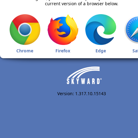
current version of a browser below.
Chrome
Firefox
Edge
Sa
Version: 1.317.10.15143