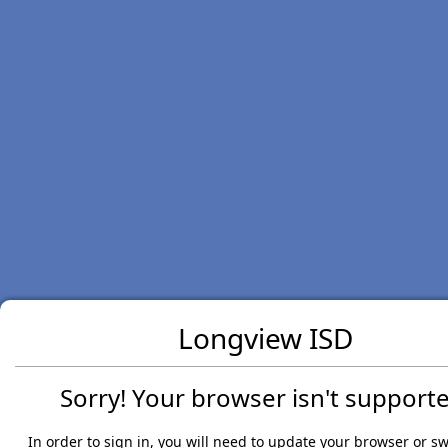
Longview ISD
Sorry! Your browser isn't supporte
In order to sign in, you will need to update your browser or sw