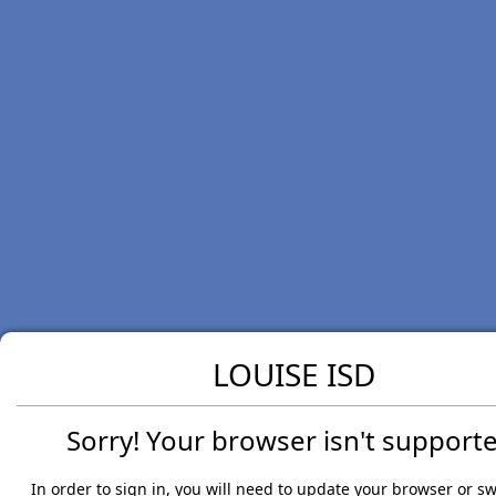
LOUISE ISD
Sorry! Your browser isn't supporte
In order to sign in, you will need to update your browser or sw