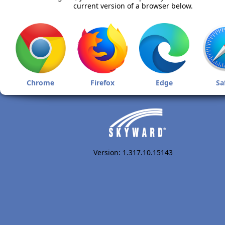
current version of a browser below.
Chrome
Firefox
Edge
Sa
Version: 1.317.10.15143