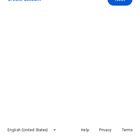
English (United States)
Help
Privacy
Terms