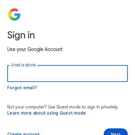
Sign in
Use your Google Account
Email or phone
Forgot email?
Not your computer? Use Guest mode to sign in privately.
Learn more about using Guest mode
Create account
Next