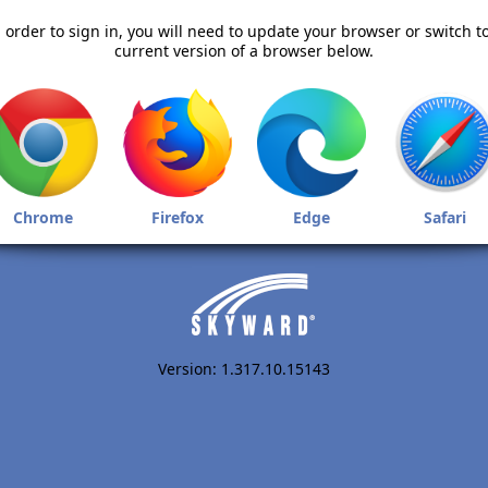
 order to sign in, you will need to update your browser or switch t
current version of a browser below.
Chrome
Firefox
Edge
Safari
Version: 1.317.10.15143