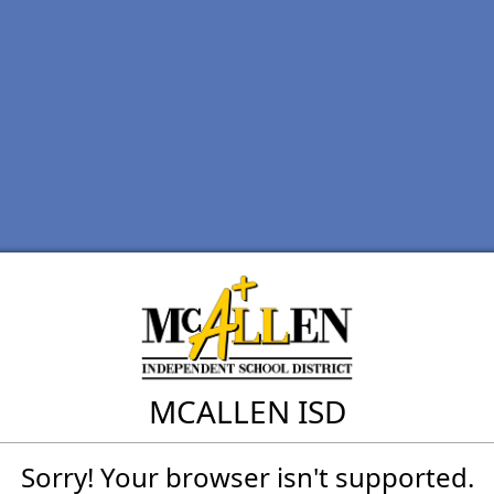
MCALLEN ISD
Sorry! Your browser isn't supported.