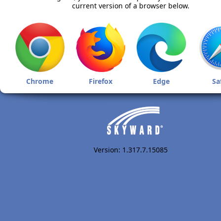
current version of a browser below.
Chrome
Firefox
Edge
Sa
Version: 1.317.7.15085