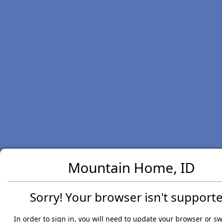
Mountain Home, ID
Sorry! Your browser isn't supporte
In order to sign in, you will need to update your browser or sw