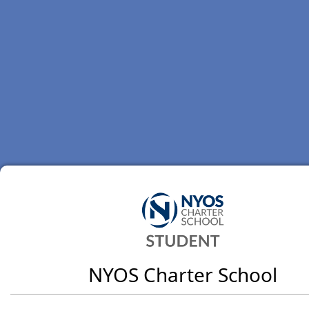
NYOS Charter School