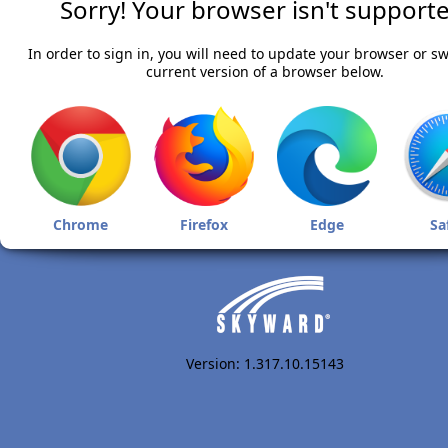
Sorry! Your browser isn't supporte
In order to sign in, you will need to update your browser or sw
current version of a browser below.
Chrome
Firefox
Edge
Sa
Version: 1.317.10.15143