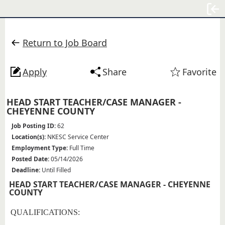
Sign
Return to Job Board
Apply
Share
Favorite
HEAD START TEACHER/CASE MANAGER -
CHEYENNE COUNTY
Job Posting ID:
62
Location(s):
NKESC Service Center
Employment Type:
Full Time
Posted Date:
05/14/2026
Deadline:
Until Filled
HEAD START TEACHER/CASE MANAGER - CHEYENNE
COUNTY