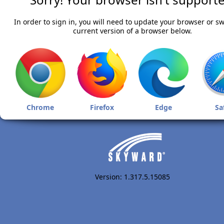
In order to sign in, you will need to update your browser or sw
current version of a browser below.
Chrome
Firefox
Edge
Sa
Version: 1.317.5.15085