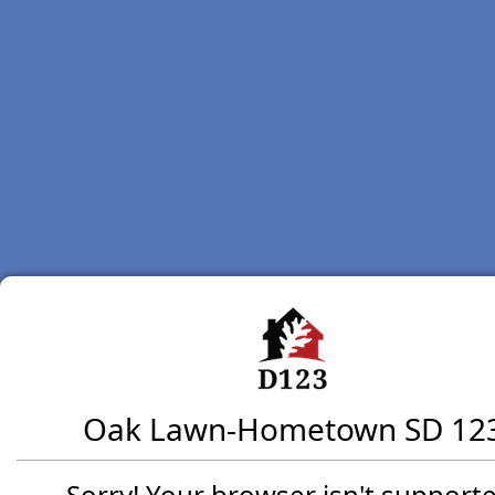
Oak Lawn-Hometown SD 12
Sorry! Your browser isn't supporte