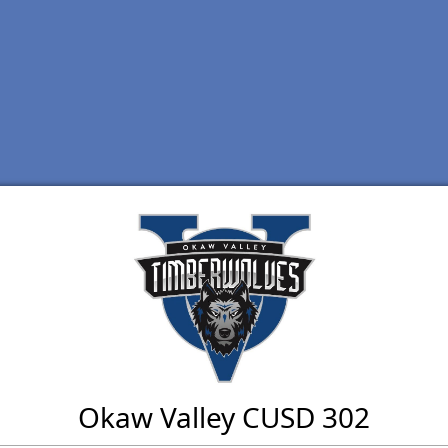
Okaw Valley CUSD 302