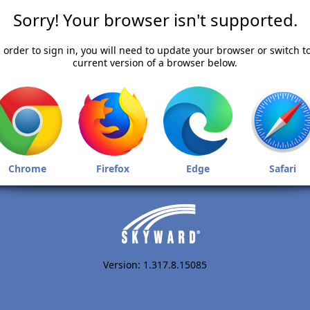
Sorry! Your browser isn't supported.
 order to sign in, you will need to update your browser or switch t
current version of a browser below.
Chrome
Firefox
Edge
Safari
Version: 1.317.8.15085