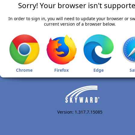
Sorry! Your browser isn't supporte
In order to sign in, you will need to update your browser or sw
current version of a browser below.
Chrome
Firefox
Edge
Sa
Version: 1.317.7.15085