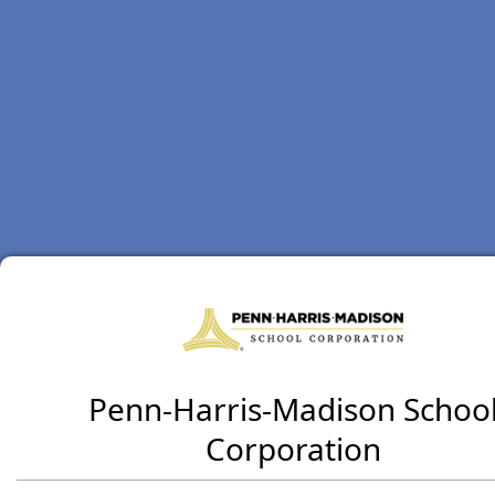
Penn-Harris-Madison Schoo
Corporation