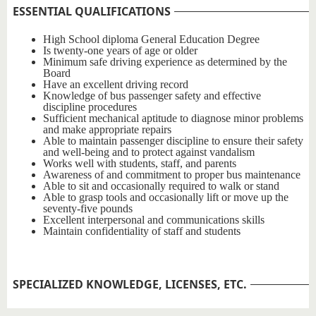
ESSENTIAL QUALIFICATIONS
SPECIALIZED KNOWLEDGE, LICENSES, ETC.