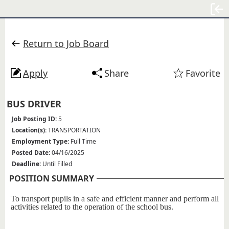
Sign
Return to Job Board
Apply
Share
Favorite
BUS DRIVER
Job Posting ID:
5
Location(s):
TRANSPORTATION
Employment Type:
Full Time
Posted Date:
04/16/2025
Deadline:
Until Filled
POSITION SUMMARY