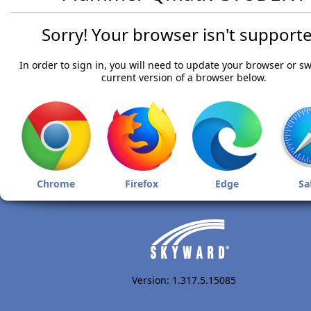
Sorry! Your browser isn't supporte
In order to sign in, you will need to update your browser or sw
current version of a browser below.
Chrome
Firefox
Edge
Sa
Version: 1.317.5.15085