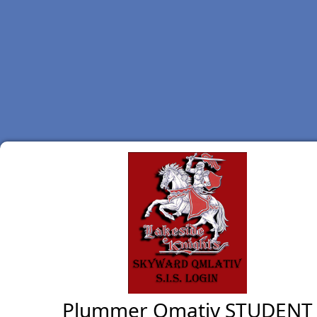
Plummer Qmativ STUDENT