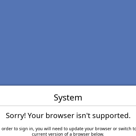
System
Sorry! Your browser isn't supported.
 order to sign in, you will need to update your browser or switch t
current version of a browser below.