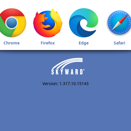
Chrome
Firefox
Edge
Safari
Version: 1.317.10.15143