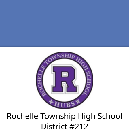
Rochelle Township High School
District #212