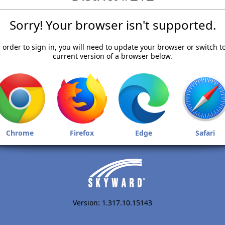
Sorry! Your browser isn't supported.
 order to sign in, you will need to update your browser or switch t
current version of a browser below.
Chrome
Firefox
Edge
Safari
Version: 1.317.10.15143