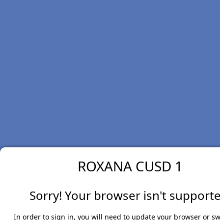
ROXANA CUSD 1
Sorry! Your browser isn't supporte
In order to sign in, you will need to update your browser or sw