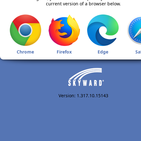
current version of a browser below.
Chrome
Firefox
Edge
Sa
Version: 1.317.10.15143