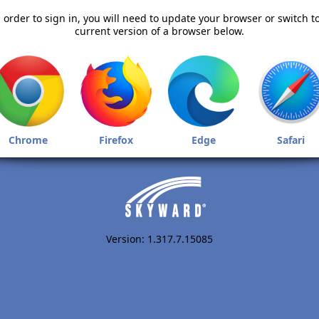
 order to sign in, you will need to update your browser or switch t
current version of a browser below.
Chrome
Firefox
Edge
Safari
Version: 1.317.7.15085