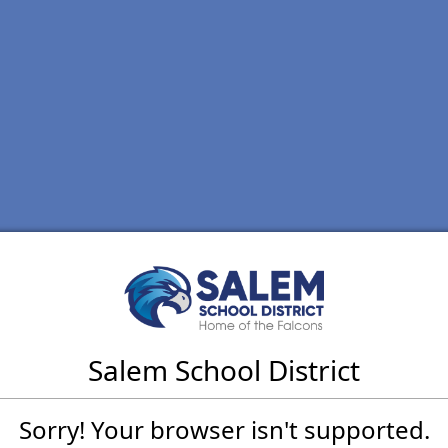
Salem School District
Sorry! Your browser isn't supported.