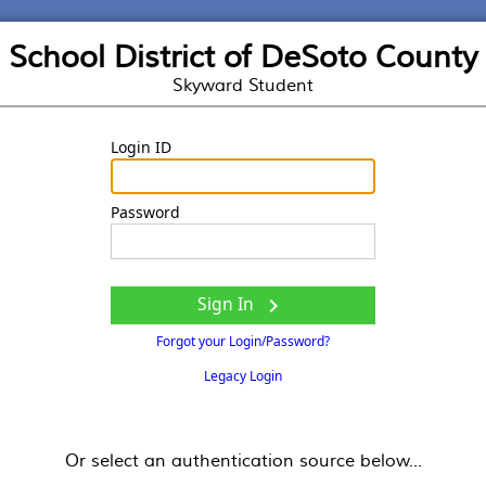
School District of DeSoto County
Skyward Student
Login ID
Password
Sign In

Forgot your Login/Password?
Legacy Login
Or select an authentication source below...