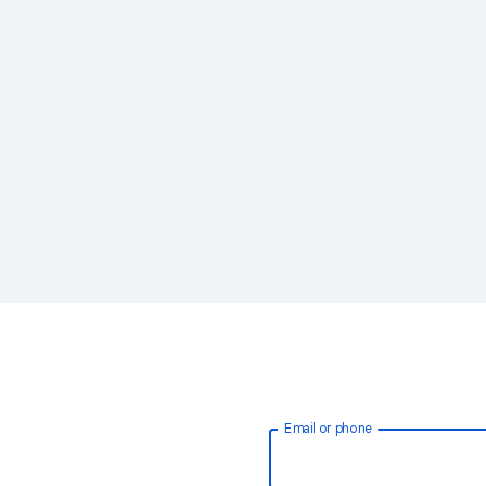
Email or phone