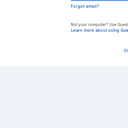
Forgot email?
Not your computer? Use Guest 
Learn more about using Gu
C