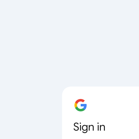
Sign in