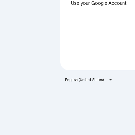
Use your Google Account
English (United States)