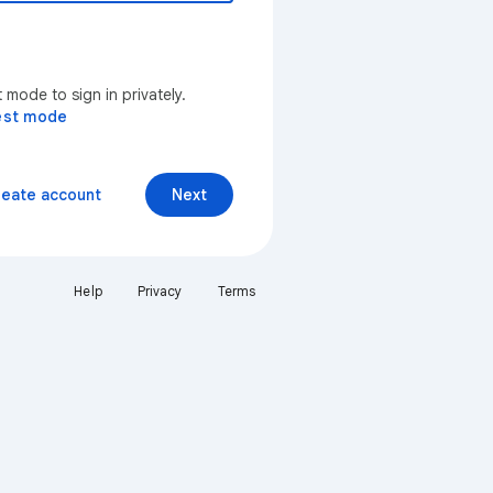
mode to sign in privately.
est mode
reate account
Next
Help
Privacy
Terms