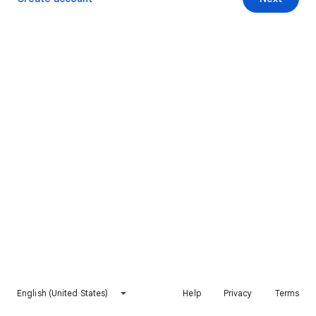
English (United States)
Help
Privacy
Terms