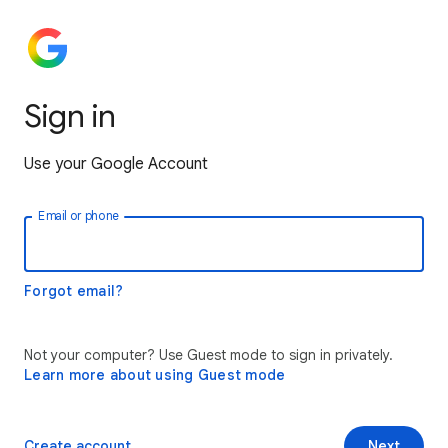
Sign in
Use your Google Account
Email or phone
Forgot email?
Not your computer? Use Guest mode to sign in privately.
Learn more about using Guest mode
Create account
Next