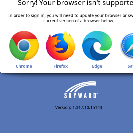
Sorry! Your browser isn't supporte
In order to sign in, you will need to update your browser or sw
current version of a browser below.
Chrome
Firefox
Edge
Sa
Version: 1.317.10.15143