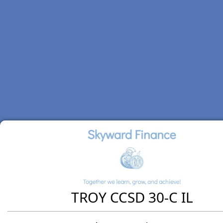
TROY CCSD 30-C IL