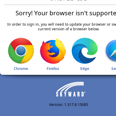
Sorry! Your browser isn't supporte
In order to sign in, you will need to update your browser or sw
current version of a browser below.
Chrome
Firefox
Edge
Sa
Version: 1.317.8.15085