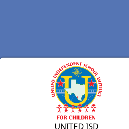
UNITED ISD