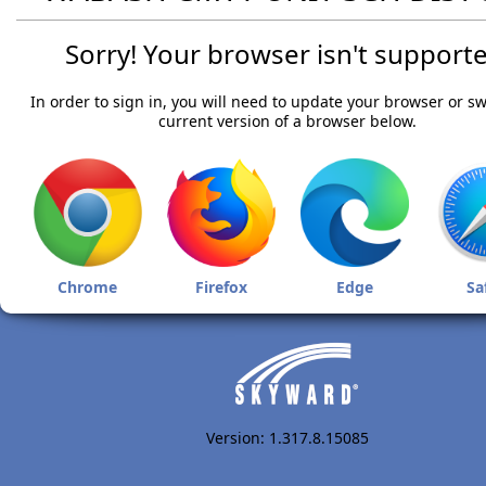
Sorry! Your browser isn't supporte
In order to sign in, you will need to update your browser or sw
current version of a browser below.
Chrome
Firefox
Edge
Sa
Version: 1.317.8.15085