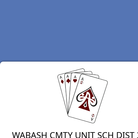
WABASH CMTY UNIT SCH DIST 