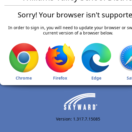
Sorry! Your browser isn't supporte
In order to sign in, you will need to update your browser or sw
current version of a browser below.
Chrome
Firefox
Edge
Sa
Version: 1.317.7.15085