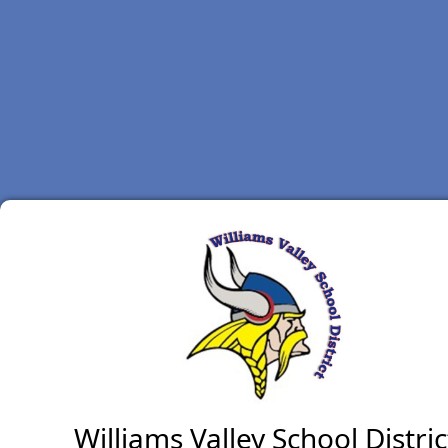
Williams Valley School Distric