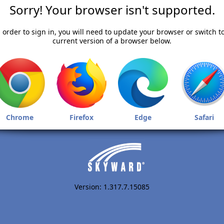
Sorry! Your browser isn't supported.
 order to sign in, you will need to update your browser or switch t
current version of a browser below.
Chrome
Firefox
Edge
Safari
Version: 1.317.7.15085