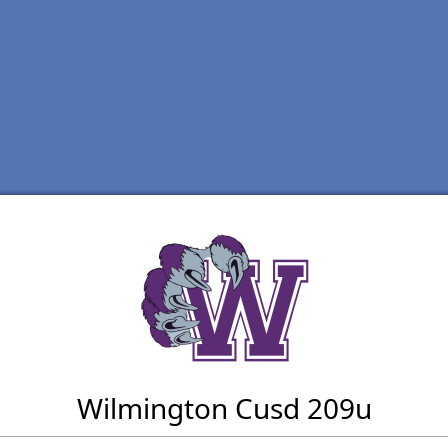
Wilmington Cusd 209u