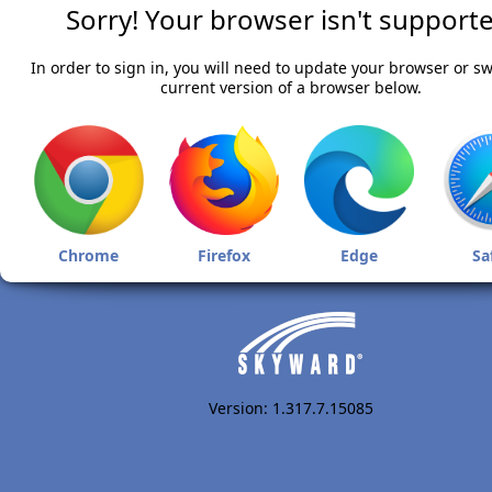
Sorry! Your browser isn't supporte
In order to sign in, you will need to update your browser or sw
current version of a browser below.
Chrome
Firefox
Edge
Sa
Version: 1.317.7.15085