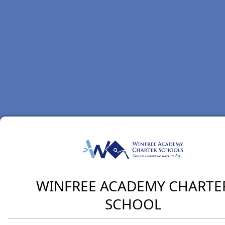
WINFREE ACADEMY CHARTE
SCHOOL