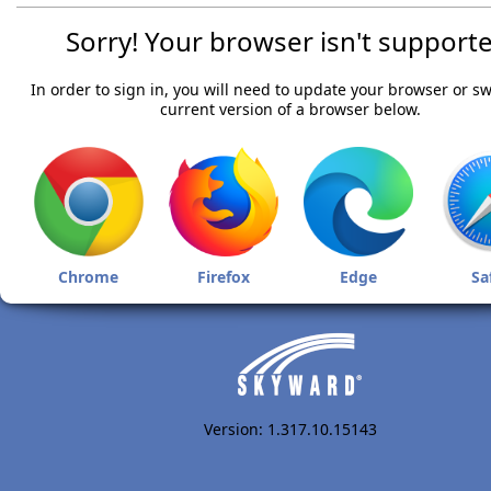
Sorry! Your browser isn't supporte
In order to sign in, you will need to update your browser or sw
current version of a browser below.
Chrome
Firefox
Edge
Sa
Version: 1.317.10.15143