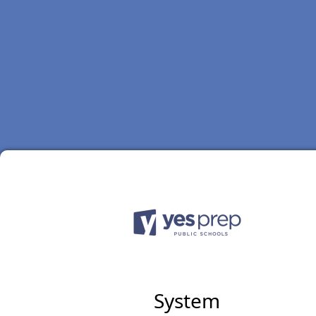
System