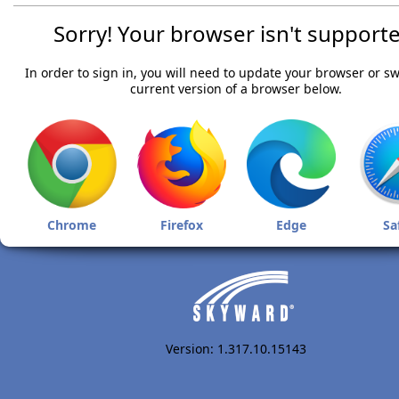
Sorry! Your browser isn't supporte
In order to sign in, you will need to update your browser or sw
current version of a browser below.
Chrome
Firefox
Edge
Sa
Version: 1.317.10.15143