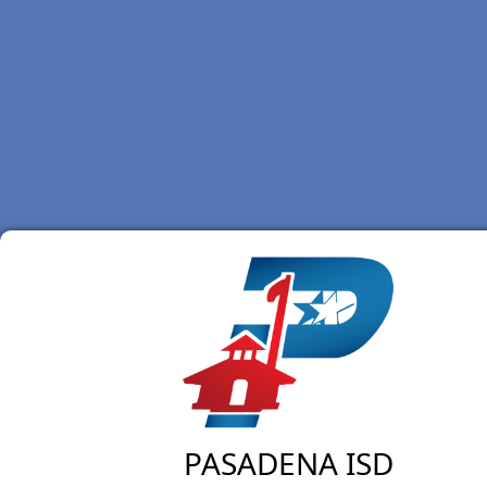
PASADENA ISD