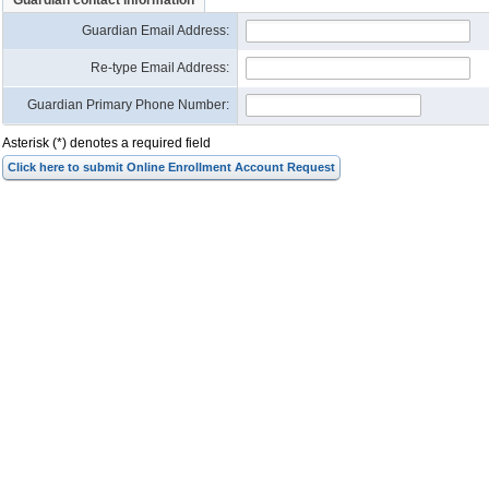
Guardian contact information
Guardian Email Address
:
Re-type Email Address
:
Guardian Primary Phone Number:
Asterisk (*) denotes a required field
Click here to submit Online Enrollment Account Request