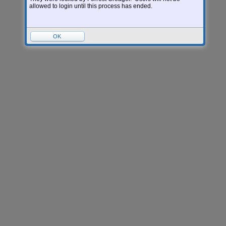
allowed to login until this process has ended.
OK