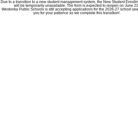
Due to a transition to a new student management system, the New Student Enroll
will be temporarily unavailable. The form is expected to reopen on June 22
Westonka Public Schools is still accepting applications for the 2026-27 school ye
you for your patience as we complete this transition!