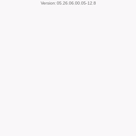
Version:
05.26.06.00.05-12.8