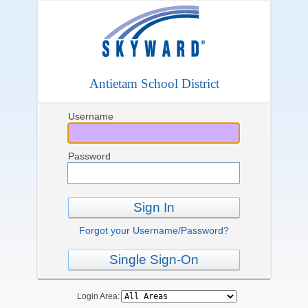
Antietam School District
Username
Password
Sign In
Forgot your Username/Password?
Single Sign-On
Login Area: