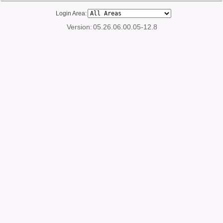
Login Area:
Version:
05.26.06.00.05-12.8