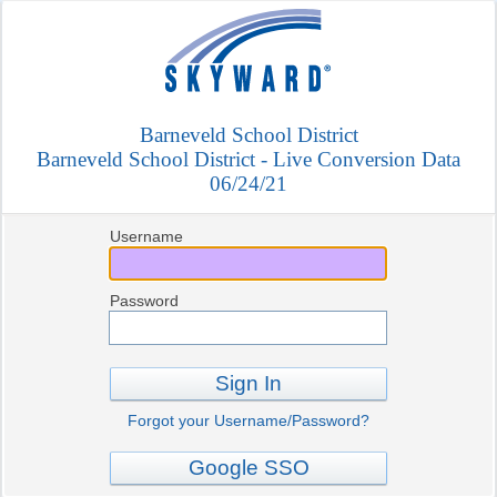
Barneveld School District
Barneveld School District - Live Conversion Data
06/24/21
Username
Password
Sign In
Forgot your Username/Password?
Google SSO